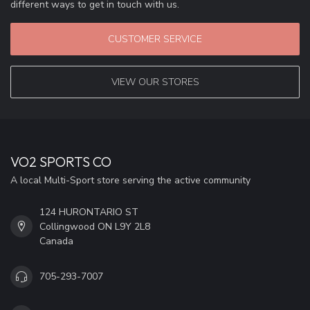
different ways to get in touch with us.
CUSTOMER SERVICE
VIEW OUR STORES
VO2 SPORTS CO
A local Multi-Sport store serving the active community
124 HURONTARIO ST
Collingwood ON L9Y 2L8
Canada
705-293-7007