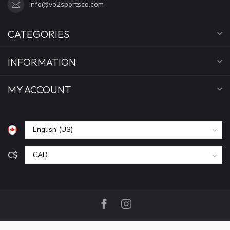
info@vo2sportsco.com
CATEGORIES
INFORMATION
MY ACCOUNT
C$