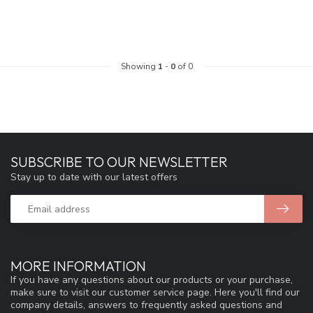
Showing
1
-
0
of 0
SUBSCRIBE TO OUR NEWSLETTER
Stay up to date with our latest offers
MORE INFORMATION
If you have any questions about our products or your purchase,
make sure to visit our customer service page. Here you'll find our
company details, answers to frequently asked questions and