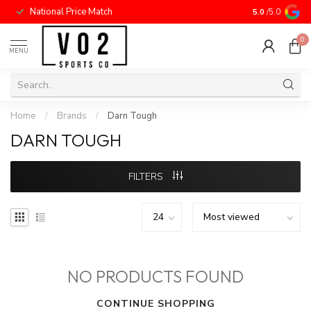
National Price Match
5.0
/5.0
0
MENU
Home
/
Brands
/
Darn Tough
DARN TOUGH
FILTERS
NO PRODUCTS FOUND
CONTINUE SHOPPING