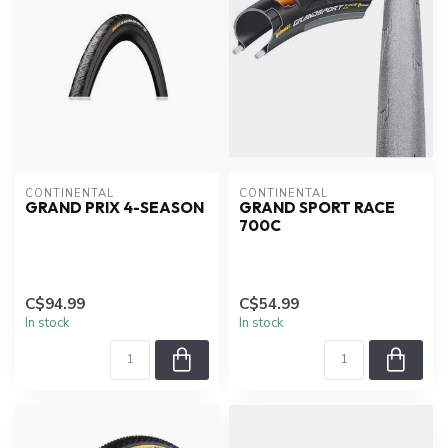
CONTINENTAL
CONTINENTAL
GRAND PRIX 4-SEASON
GRAND SPORT RACE
700C
C$94.99
C$54.99
In stock
In stock