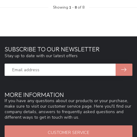
Showing
1
-
8
of 8
SUBSCRIBE TO OUR NEWSLETTER
Stay up to date with our latest offers
MORE INFORMATION
If you have any questions about our products or your purchase,
make sure to visit our customer service page. Here you'll find our
company details, answers to frequently asked questions and
different ways to get in touch with us.
CUSTOMER SERVICE