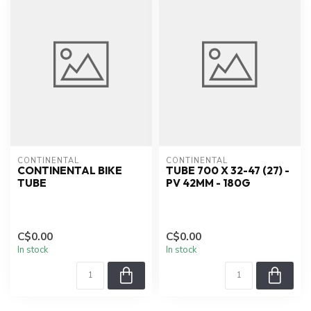
CONTINENTAL
CONTINENTAL
CONTINENTAL BIKE
TUBE 700 X 32-47 (27) -
TUBE
PV 42MM - 180G
C$0.00
C$0.00
In stock
In stock