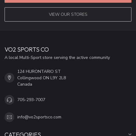
VIEW OUR STORES
VO2 SPORTS CO
A local Multi-Sport store serving the active community
124 HURONTARIO ST
Collingwood ON L9Y 2L8
Canada
705-293-7007
info@vo2sportsco.com
CATEGORIES