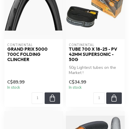
CONTINENTAL
CONTINENTAL
GRAND PRIX 5000
TUBE 700 X 18-25 - PV
700C FOLDING
42MM SUPERSONIC -
CLINCHER
50G
50g Lightest tubes on the
Market !
Seamless and mold cured
C$89.99
C$34.99
construction
In stock
In stock
Remova...