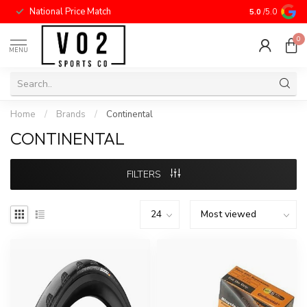
National Price Match
5.0
/5.0
0
MENU
Home
/
Brands
/
Continental
CONTINENTAL
FILTERS