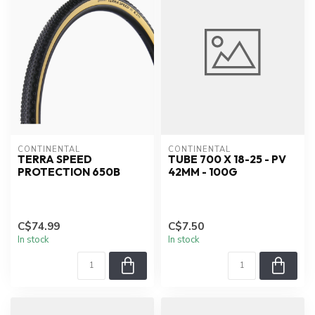
CONTINENTAL
CONTINENTAL
TERRA SPEED
TUBE 700 X 18-25 - PV
PROTECTION 650B
42MM - 100G
C$74.99
C$7.50
In stock
In stock