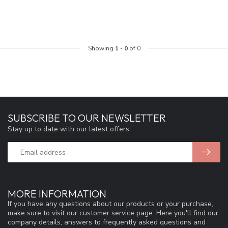
Showing
1
-
0
of 0
SUBSCRIBE TO OUR NEWSLETTER
Stay up to date with our latest offers
MORE INFORMATION
If you have any questions about our products or your purchase,
make sure to visit our customer service page. Here you'll find our
company details, answers to frequently asked questions and