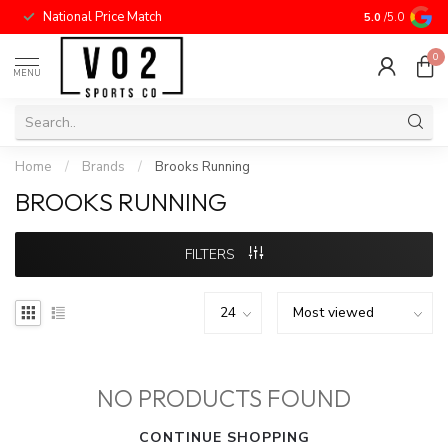
National Price Match
5.0
/5.0
0
MENU
Home
/
Brands
/
Brooks Running
BROOKS RUNNING
FILTERS
NO PRODUCTS FOUND
CONTINUE SHOPPING