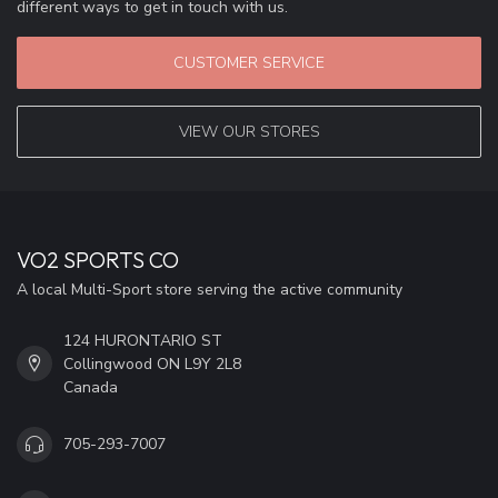
different ways to get in touch with us.
CUSTOMER SERVICE
VIEW OUR STORES
VO2 SPORTS CO
A local Multi-Sport store serving the active community
124 HURONTARIO ST
Collingwood ON L9Y 2L8
Canada
705-293-7007