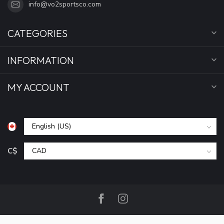
info@vo2sportsco.com
CATEGORIES
INFORMATION
MY ACCOUNT
C$