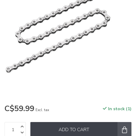
C$59.99
In stock (1)
Excl. tax
ADD TO CART