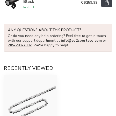
Black
C$259.99
In stock
ANY QUESTIONS ABOUT THIS PRODUCT?
Or do you need any help ordering? Feel free to get in touch
with our support department at
info@vo2sportsco.com
or
705-293-7007
. We're happy to help!
RECENTLY VIEWED