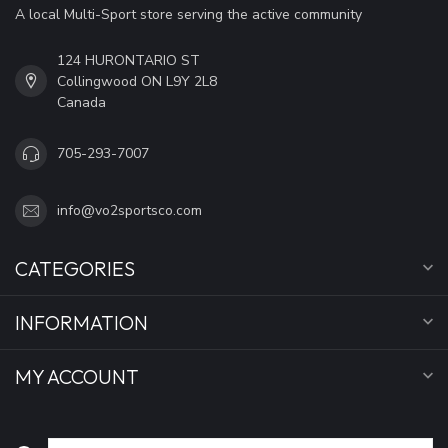
A local Multi-Sport store serving the active community
124 HURONTARIO ST
Collingwood ON L9Y 2L8
Canada
705-293-7007
info@vo2sportsco.com
CATEGORIES
INFORMATION
MY ACCOUNT