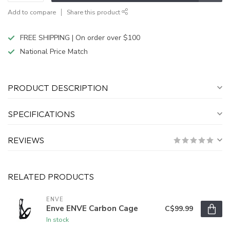
Add to compare
Share this product
FREE SHIPPING | On order over $100
National Price Match
PRODUCT DESCRIPTION
SPECIFICATIONS
REVIEWS
RELATED PRODUCTS
ENVE
Enve ENVE Carbon Cage
C$99.99
In stock