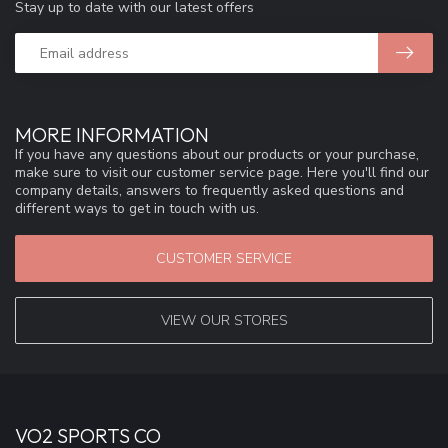
Stay up to date with our latest offers
MORE INFORMATION
If you have any questions about our products or your purchase,
make sure to visit our customer service page. Here you'll find our
company details, answers to frequently asked questions and
different ways to get in touch with us.
CUSTOMER SERVICE
VIEW OUR STORES
VO2 SPORTS CO