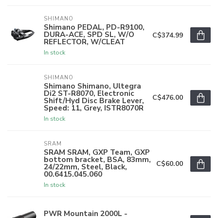
SHIMANO
Shimano PEDAL, PD-R9100,
DURA-ACE, SPD SL, W/O
C$374.99
REFLECTOR, W/CLEAT
In stock
SHIMANO
Shimano Shimano, Ultegra
Di2 ST-R8070, Electronic
C$476.00
Shift/Hyd Disc Brake Lever,
Speed: 11, Grey, ISTR8070R
In stock
SRAM
SRAM SRAM, GXP Team, GXP
bottom bracket, BSA, 83mm,
C$60.00
24/22mm, Steel, Black,
00.6415.045.060
In stock
PWR Mountain 2000L -