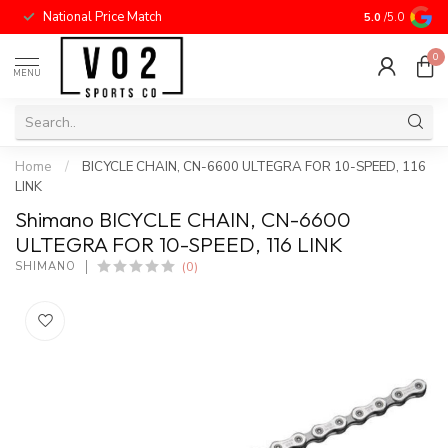
National Price Match
5.0
/5.0
0
MENU
Home
/
BICYCLE CHAIN, CN-6600 ULTEGRA FOR 10-SPEED, 116
LINK
Shimano BICYCLE CHAIN, CN-6600
ULTEGRA FOR 10-SPEED, 116 LINK
(0)
SHIMANO