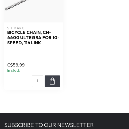
SHIMANO
BICYCLE CHAIN, CN-
6600 ULTEGRA FOR 10-
SPEED, 116 LINK
C$59.99
In stock
SUBSCRIBE TO OUR NEWSLETTER