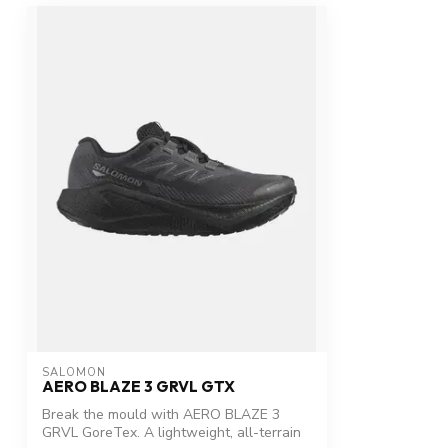
SALOMON
AERO BLAZE 3 GRVL GTX
Break the mould with AERO BLAZE 3
GRVL GoreTex. A lightweight, all-terrain