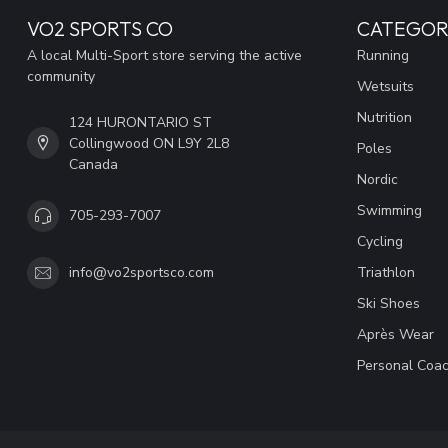
VO2 SPORTS CO
CATEGOR
A local Multi-Sport store serving the active
Running
community
Wetsuits
Nutrition
124 HURONTARIO ST
Collingwood ON L9Y 2L8
Poles
Canada
Nordic
Swimming
705-293-7007
Cycling
Triathlon
info@vo2sportsco.com
Ski Shoes
Après Wear
Personal Coac