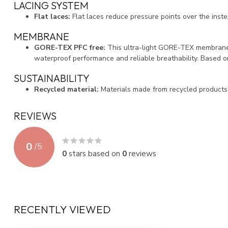
LACING SYSTEM
Flat laces:
Flat laces reduce pressure points over the instep
MEMBRANE
GORE-TEX PFC free:
This ultra-light GORE-TEX membrane
waterproof performance and reliable breathability. Based 
SUSTAINABILITY
Recycled material:
Materials made from recycled products
REVIEWS
0
/
5
0
stars based on
0
reviews
RECENTLY VIEWED