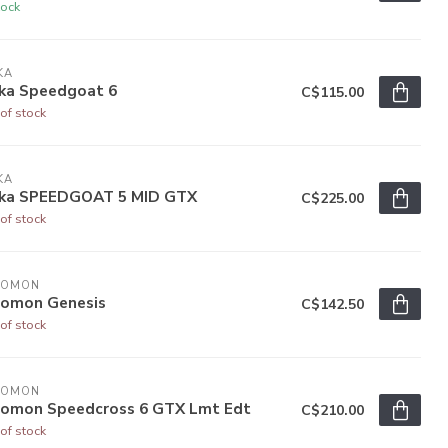
tock
KA
ka Speedgoat 6
C$115.00
of stock
KA
ka SPEEDGOAT 5 MID GTX
C$225.00
of stock
LOMON
lomon Genesis
C$142.50
of stock
LOMON
lomon Speedcross 6 GTX Lmt Edt
C$210.00
of stock