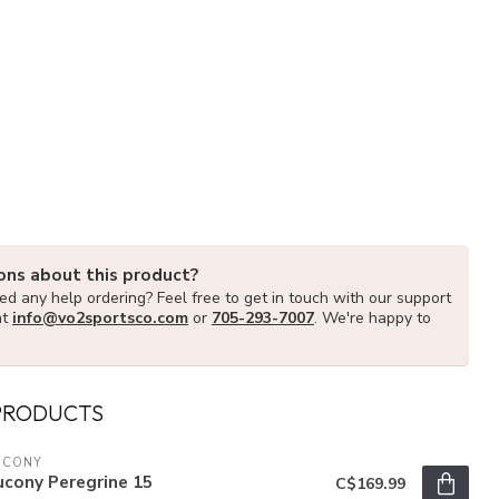
ons about this product?
d any help ordering? Feel free to get in touch with our support
at
info@vo2sportsco.com
or
705-293-7007
. We're happy to
PRODUCTS
UCONY
ucony Peregrine 15
C$169.99