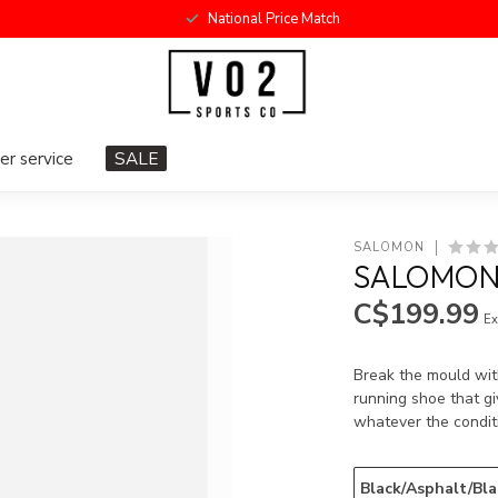
National Price Match
r service
SALE
SALOMON
SALOMON 
C$199.99
Ex
Break the mould wit
running shoe that g
whatever the condit
Black/Asphalt/Bla