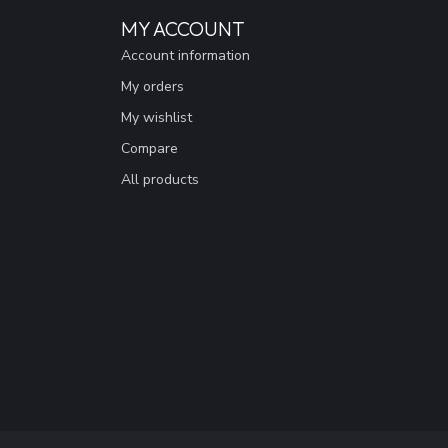
MY ACCOUNT
Account information
My orders
My wishlist
Compare
All products