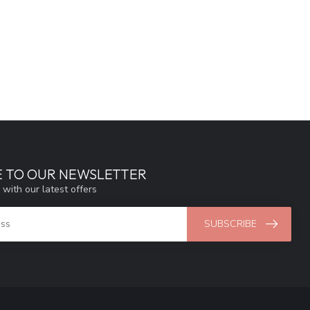
E TO OUR NEWSLETTER
 with our latest offers
SUBSCRIBE