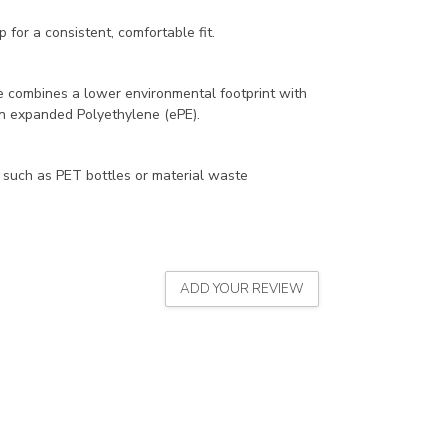
 for a consistent, comfortable fit.
 combines a lower environmental footprint with
on expanded Polyethylene (ePE).
 such as PET bottles or material waste
ADD YOUR REVIEW