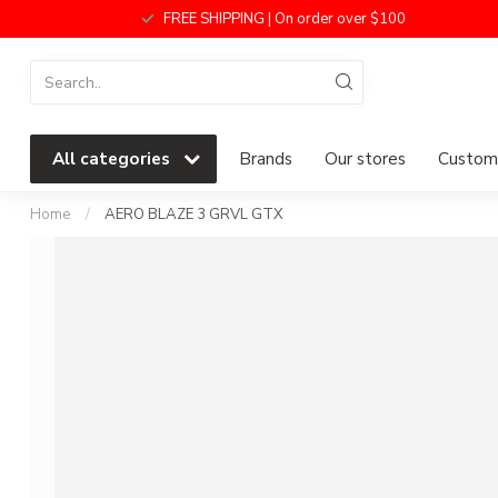
FREE SHIPPING | On order over $100
All categories
Brands
Our stores
Custome
Home
/
AERO BLAZE 3 GRVL GTX