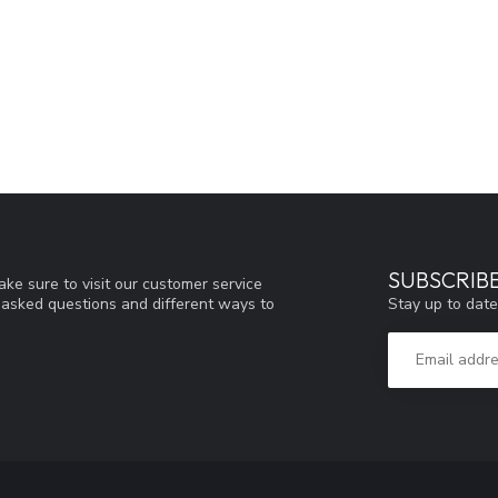
SUBSCRIB
ke sure to visit our customer service
Stay up to date
y asked questions and different ways to