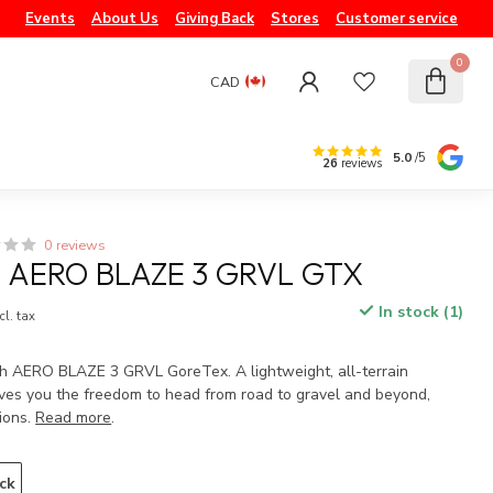
Events
About Us
Giving Back
Stores
Customer service
0
CAD
5.0
/5
26
reviews
0 reviews
AERO BLAZE 3 GRVL GTX
In stock (1)
cl. tax
h AERO BLAZE 3 GRVL GoreTex. A lightweight, all-terrain
ives you the freedom to head from road to gravel and beyond,
ions.
Read more
.
ck