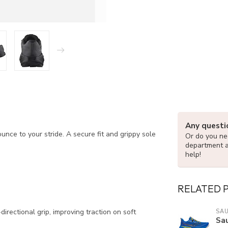
Any questi
ce to your stride. A secure fit and grippy sole
Or do you nee
department 
help!
RELATED 
irectional grip, improving traction on soft
SA
Sa