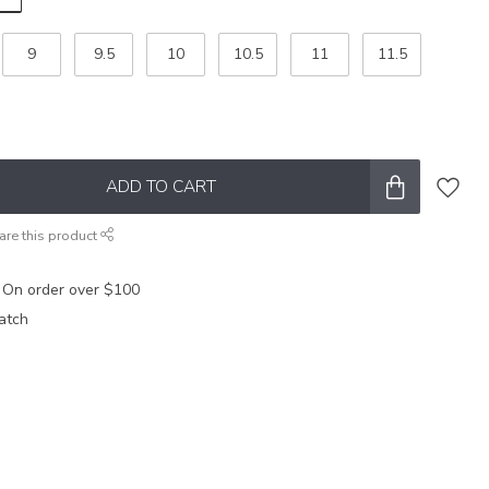
9
9.5
10
10.5
11
11.5
ADD TO CART
are this product
 On order over $100
atch