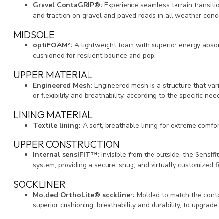
Gravel ContaGRIP®:
Experience seamless terrain transiti
and traction on gravel and paved roads in all weather condi
MIDSOLE
optiFOAM²:
A lightweight foam with superior energy abso
cushioned for resilient bounce and pop.
UPPER MATERIAL
Engineered Mesh:
Engineered mesh is a structure that var
or flexibility and breathability, according to the specific nee
LINING MATERIAL
Textile lining:
A soft, breathable lining for extreme comfor
UPPER CONSTRUCTION
Internal sensiFIT™:
Invisible from the outside, the Sensifi
system, providing a secure, snug, and virtually customized fi
SOCKLINER
Molded OrthoLite® sockliner:
Molded to match the contou
superior cushioning, breathability and durability, to upgra