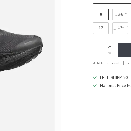
8
8.5
12
13
Add to compare
Sh
FREE SHIPPING |
National Price M