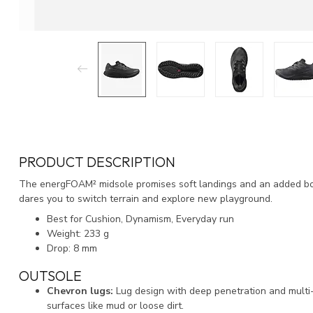
PRODUCT DESCRIPTION
The energFOAM² midsole promises soft landings and an added boun
dares you to switch terrain and explore new playground.
Best for Cushion, Dynamism, Everyday run
Weight: 233 g
Drop: 8 mm
OUTSOLE
Chevron lugs:
Lug design with deep penetration and multi-d
surfaces like mud or loose dirt.