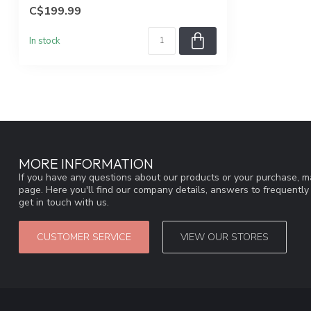
runni...
C$199.99
In stock
MORE INFORMATION
If you have any questions about our products or your purchase, ma
page. Here you'll find our company details, answers to frequentl
get in touch with us.
CUSTOMER SERVICE
VIEW OUR STORES