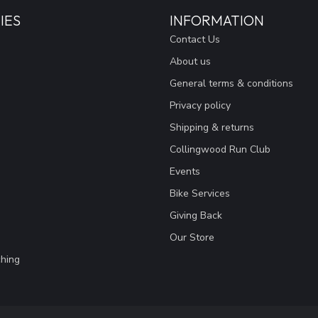
IES
INFORMATION
Contact Us
About us
General terms & conditions
Privacy policy
Shipping & returns
Collingwood Run Club
Events
Bike Services
Giving Back
Our Store
hing