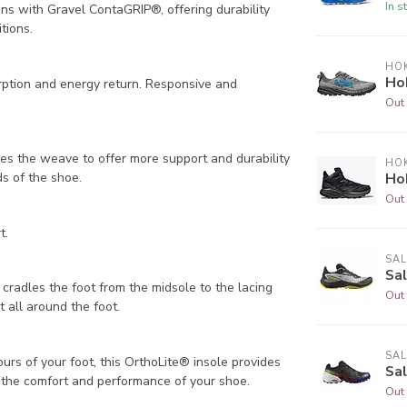
In s
ons with Gravel ContaGRIP®, offering durability
tions.
HO
Ho
rption and energy return. Responsive and
Out 
ies the weave to offer more support and durability
HO
ds of the shoe.
Ho
Out 
t.
SA
Sa
t cradles the foot from the midsole to the lacing
Out 
t all around the foot.
SA
rs of your foot, this OrthoLite® insole provides
Sa
de the comfort and performance of your shoe.
Out 