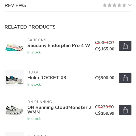
REVIEWS
RELATED PRODUCTS
SAUCONY
C$300.00
Saucony Endorphin Pro 4 W
C$165.00
In stock
HOKA
Hoka ROCKET X3
C$300.00
In stock
ON RUNNING
C$230.00
ON Running CloudMonster 2
WMN
C$159.99
In stock