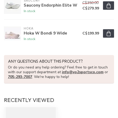
SAUCONY
C$350.00
Saucony Endorphin Elite W
C$279.99
In stock
HOKA
Hoka W Bondi 9 Wide
C$199.99
In stock
ANY QUESTIONS ABOUT THIS PRODUCT?
Or do you need any help ordering? Feel free to get in touch
with our support department at
info@vo2sportsco.com
or
705-293-7007
. We're happy to help!
RECENTLY VIEWED