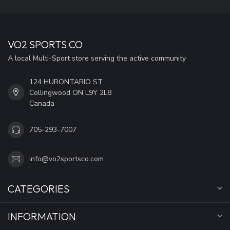
VO2 SPORTS CO
A local Multi-Sport store serving the active community
124 HURONTARIO ST
Collingwood ON L9Y 2L8
Canada
705-293-7007
info@vo2sportsco.com
CATEGORIES
INFORMATION