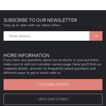
SUBSCRIBE TO OUR NEWSLETTER
Stay up to date with our latest offers
MORE INFORMATION
If you have any questions about our products or your purchase,
make sure to visit our customer service page. Here you'll find our
company details, answers to frequently asked questions and
different ways to get in touch with us.
CUSTOMER SERVICE
VIEW OUR STORES