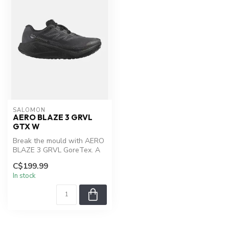
SALOMON
AERO BLAZE 3 GRVL
GTX W
Break the mould with AERO
BLAZE 3 GRVL GoreTex. A
lightweight, all-terrain
C$199.99
runni...
In stock