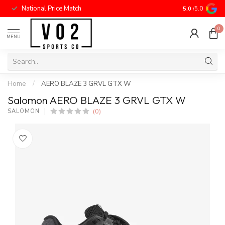
National Price Match
5.0
/5.0
0
MENU
Home
/
AERO BLAZE 3 GRVL GTX W
Salomon AERO BLAZE 3 GRVL GTX W
(0)
SALOMON