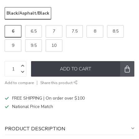
Black/Asphalt/Black
6
6.5
7
7.5
8
8.5
9
9.5
10
ADD TO CART
Add to compare
Share this product
FREE SHIPPING | On order over $100
National Price Match
PRODUCT DESCRIPTION