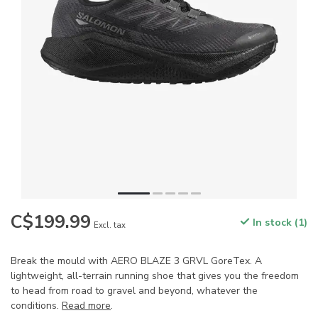
C$199.99
In stock (1)
Excl. tax
Break the mould with AERO BLAZE 3 GRVL GoreTex. A
lightweight, all-terrain running shoe that gives you the freedom
to head from road to gravel and beyond, whatever the
conditions.
Read more
.