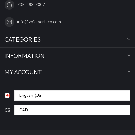
705-293-7007
info@vo2sportsco.com
CATEGORIES
INFORMATION
MY ACCOUNT
C$