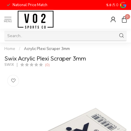
National Price Match
5.0
/5.0
0
MENU
Home
/
Acrylic Plexi Scraper 3mm
Swix Acrylic Plexi Scraper 3mm
(0)
SWIX