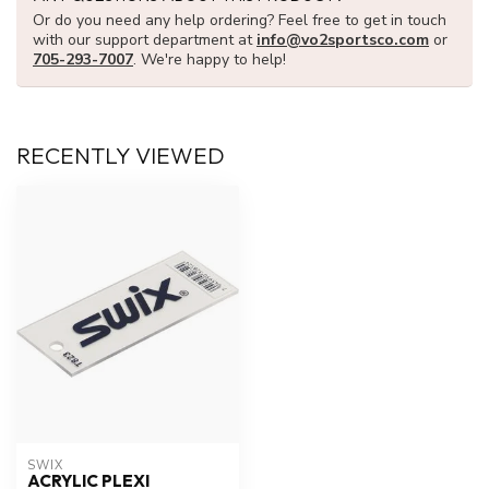
Or do you need any help ordering? Feel free to get in touch
with our support department at
info@vo2sportsco.com
or
705-293-7007
. We're happy to help!
RECENTLY VIEWED
SWIX
ACRYLIC PLEXI