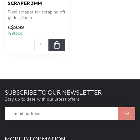
SCRAPER 3MM
Plexi scraper for scraping off
glider, 3 mm.
C$9.99
In stock
SUBSCRIBE TO OUR NEWSLETTER
Stay up to date with our latest offers
MORE INFORMATION