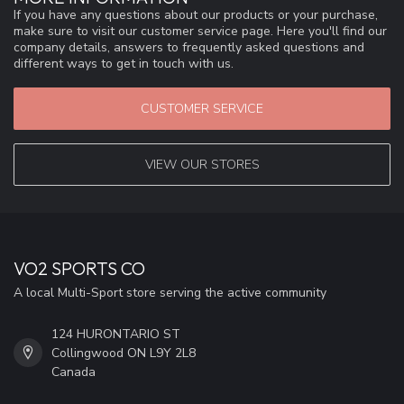
If you have any questions about our products or your purchase,
make sure to visit our customer service page. Here you'll find our
company details, answers to frequently asked questions and
different ways to get in touch with us.
CUSTOMER SERVICE
VIEW OUR STORES
VO2 SPORTS CO
A local Multi-Sport store serving the active community
124 HURONTARIO ST
Collingwood ON L9Y 2L8
Canada