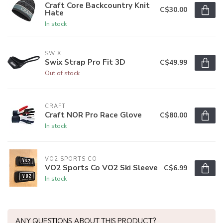
Craft Core Backcountry Knit
C$30.00
Hate
In stock
SWIX
Swix Strap Pro Fit 3D
C$49.99
Out of stock
CRAFT
Craft NOR Pro Race Glove
C$80.00
In stock
VO2 SPORTS CO
VO2 Sports Co VO2 Ski Sleeve
C$6.99
In stock
ANY QUESTIONS ABOUT THIS PRODUCT?