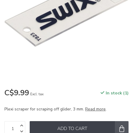
C$9.99
In stock (1)
Excl. tax
Plexi scraper for scraping off glider, 3 mm.
Read more
.
ADD TO CART