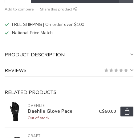
Add to compare
Share this product
FREE SHIPPING | On order over $100
National Price Match
PRODUCT DESCRIPTION
REVIEWS
RELATED PRODUCTS
DAEHLIE
Daehlie Glove Pace
C$50.00
Out of stock
CRAFT