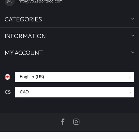
info@vo2sportsco.com
CATEGORIES
INFORMATION
MY ACCOUNT
C$