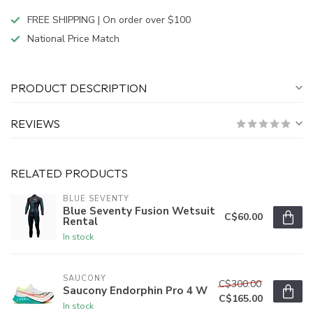
FREE SHIPPING | On order over $100
National Price Match
PRODUCT DESCRIPTION
REVIEWS
RELATED PRODUCTS
BLUE SEVENTY
Blue Seventy Fusion Wetsuit
C$60.00
Rental
In stock
SAUCONY
C$300.00
Saucony Endorphin Pro 4 W
C$165.00
In stock