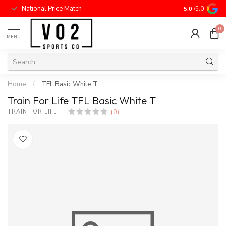
National Price Match
5.0
/5.0
0
MENU
Home
/
TFL Basic White T
Train For Life TFL Basic White T
(0)
TRAIN FOR LIFE