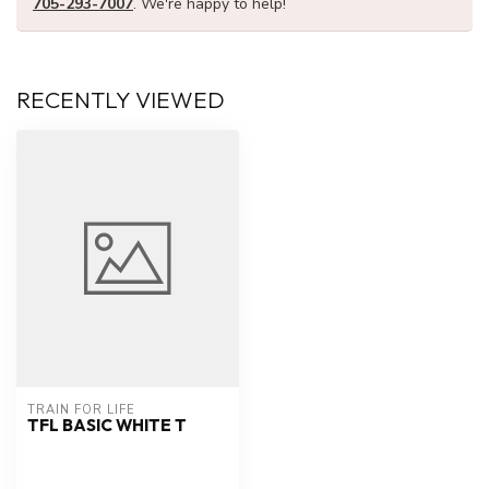
705-293-7007
. We're happy to help!
RECENTLY VIEWED
TRAIN FOR LIFE
TFL BASIC WHITE T