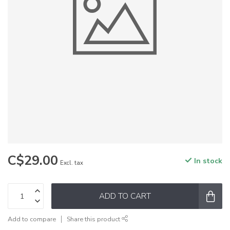
C$29.00
In stock
Excl. tax
ADD TO CART
Add to compare
Share this product