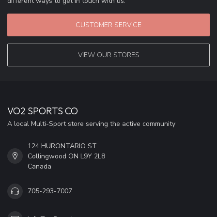
different ways to get in touch with us.
CUSTOMER SERVICE
VIEW OUR STORES
VO2 SPORTS CO
A local Multi-Sport store serving the active community
124 HURONTARIO ST
Collingwood ON L9Y 2L8
Canada
705-293-7007