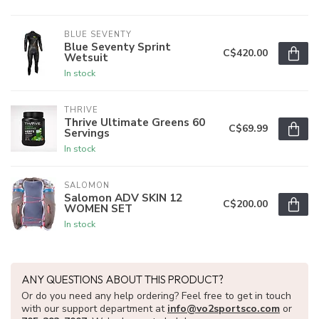
BLUE SEVENTY
Blue Seventy Sprint
C$420.00
Wetsuit
In stock
THRIVE
Thrive Ultimate Greens 60
C$69.99
Servings
In stock
SALOMON
Salomon ADV SKIN 12
C$200.00
WOMEN SET
In stock
ANY QUESTIONS ABOUT THIS PRODUCT?
Or do you need any help ordering? Feel free to get in touch
with our support department at
info@vo2sportsco.com
or