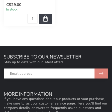
C$29.00
In stock
SUBSCRIBE TO OUR NEWSLETTER
Stay up to date with our latest offers
MORE INFORMATION
If you have any questions about our products or your purchase,
make sure to visit our customer service page. Here you'll find our
company details, answers to frequently asked questions and