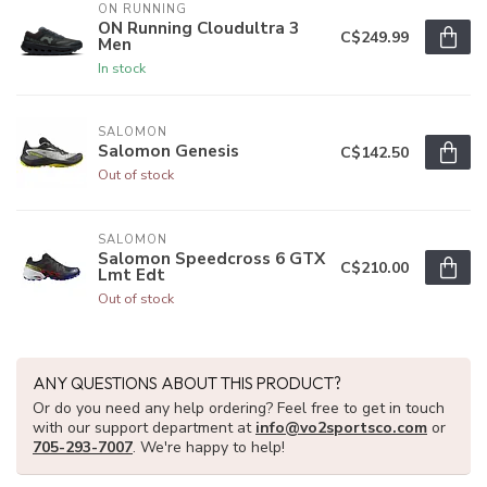
ON RUNNING
ON Running Cloudultra 3
C$249.99
Men
In stock
SALOMON
Salomon Genesis
C$142.50
Out of stock
SALOMON
Salomon Speedcross 6 GTX
C$210.00
Lmt Edt
Out of stock
ANY QUESTIONS ABOUT THIS PRODUCT?
Or do you need any help ordering? Feel free to get in touch
with our support department at
info@vo2sportsco.com
or
705-293-7007
. We're happy to help!