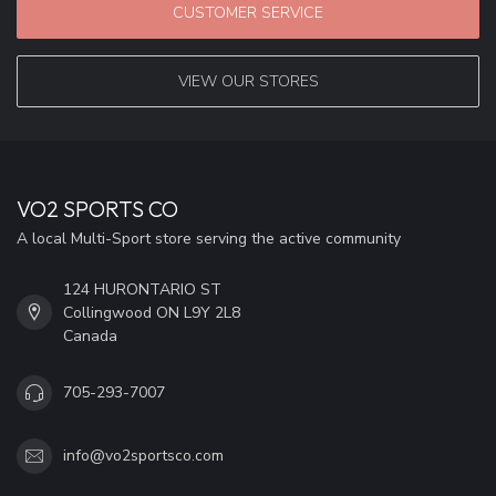
CUSTOMER SERVICE
VIEW OUR STORES
VO2 SPORTS CO
A local Multi-Sport store serving the active community
124 HURONTARIO ST
Collingwood ON L9Y 2L8
Canada
705-293-7007
info@vo2sportsco.com