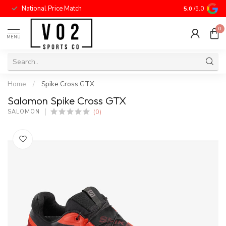
National Price Match
5.0
/5.0
0
MENU
Home
/
Spike Cross GTX
Salomon Spike Cross GTX
(0)
SALOMON