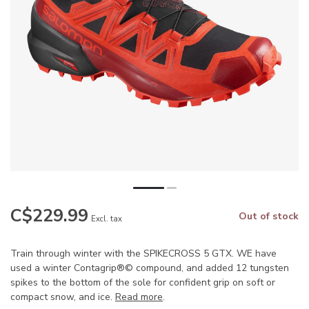
C$229.99
Out of stock
Excl. tax
Train through winter with the SPIKECROSS 5 GTX. WE have
used a winter Contagrip®© compound, and added 12 tungsten
spikes to the bottom of the sole for confident grip on soft or
compact snow, and ice.
Read more
.