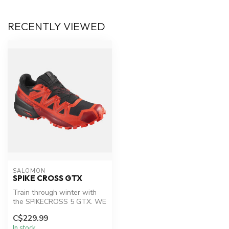
RECENTLY VIEWED
SALOMON
SPIKE CROSS GTX
Train through winter with
the SPIKECROSS 5 GTX. WE
have used a winter
C$229.99
Contagrip®...
In stock