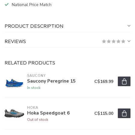
National Price Match
PRODUCT DESCRIPTION
REVIEWS
RELATED PRODUCTS
SAUCONY
Saucony Peregrine 15
C$169.99
In stock
HOKA
Hoka Speedgoat 6
C$115.00
Out of stock