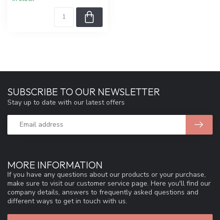
SUBSCRIBE TO OUR NEWSLETTER
Stay up to date with our latest offers
MORE INFORMATION
If you have any questions about our products or your purchase,
make sure to visit our customer service page. Here you'll find our
company details, answers to frequently asked questions and
different ways to get in touch with us.