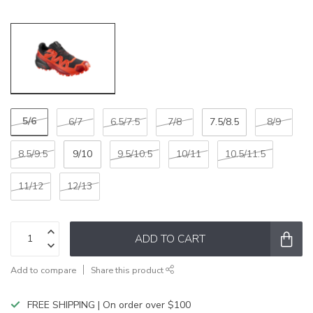
5/6
6/7
6.5/7.5
7/8
7.5/8.5
8/9
8.5/9.5
9/10
9.5/10.5
10/11
10.5/11.5
11/12
12/13
ADD TO CART
Add to compare
Share this product
FREE SHIPPING | On order over $100