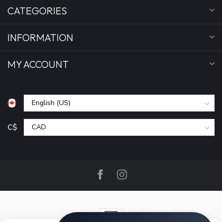
CATEGORIES
INFORMATION
MY ACCOUNT
C$