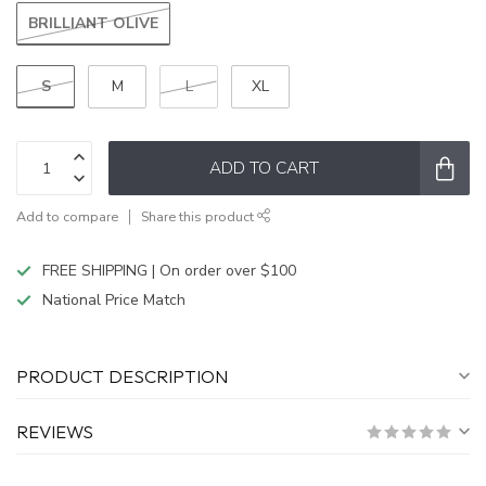
BRILLIANT OLIVE
S
M
L
XL
ADD TO CART
Add to compare
Share this product
FREE SHIPPING | On order over $100
National Price Match
PRODUCT DESCRIPTION
REVIEWS