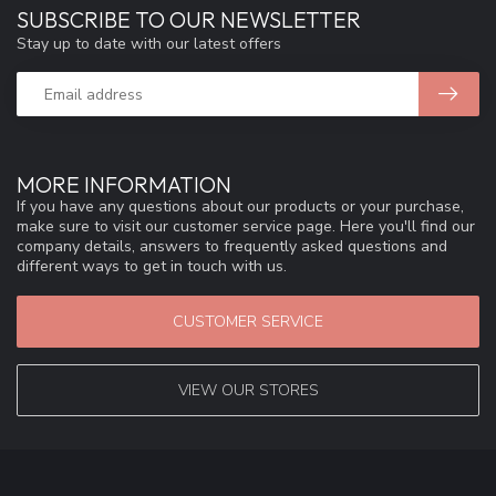
SUBSCRIBE TO OUR NEWSLETTER
Stay up to date with our latest offers
MORE INFORMATION
If you have any questions about our products or your purchase,
make sure to visit our customer service page. Here you'll find our
company details, answers to frequently asked questions and
different ways to get in touch with us.
CUSTOMER SERVICE
VIEW OUR STORES