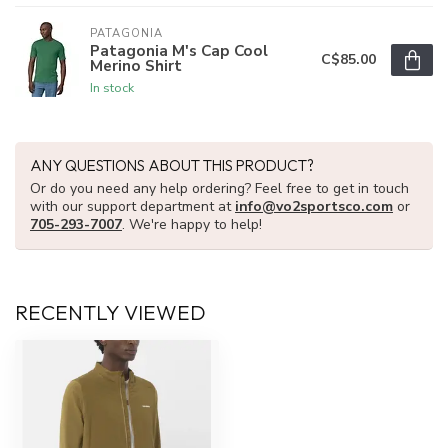
PATAGONIA
Patagonia M's Cap Cool
C$85.00
Merino Shirt
In stock
ANY QUESTIONS ABOUT THIS PRODUCT?
Or do you need any help ordering? Feel free to get in touch
with our support department at
info@vo2sportsco.com
or
705-293-7007
. We're happy to help!
RECENTLY VIEWED