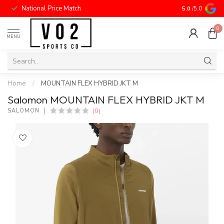
National Price Match
5.0
/5.0
0
MENU
Home
/
MOUNTAIN FLEX HYBRID JKT M
Salomon MOUNTAIN FLEX HYBRID JKT M
(0)
SALOMON