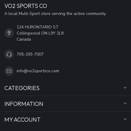
VO2 SPORTS CO
A local Multi-Sport store serving the active community
124 HURONTARIO ST
Collingwood ON L9Y 2L8
Canada
705-293-7007
info@vo2sportsco.com
CATEGORIES
INFORMATION
MY ACCOUNT