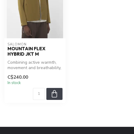
SALOMON
MOUNTAIN FLEX
HYBRID JKT M
Combining active warmth,
movement and breathability,
the men’s Mountain Flex
C$240.00
hyb...
In stock