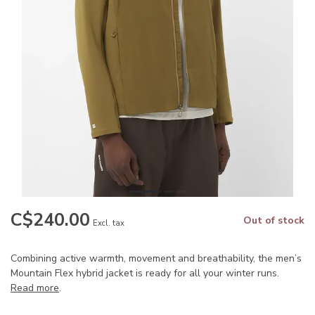
C$240.00
Out of stock
Excl. tax
Combining active warmth, movement and breathability, the men’s
Mountain Flex hybrid jacket is ready for all your winter runs.
Read more
.