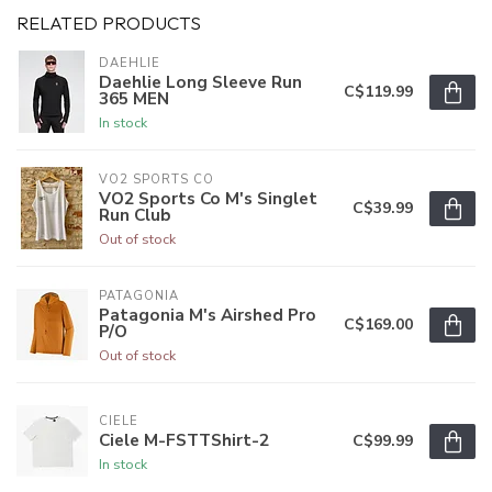
RELATED PRODUCTS
DAEHLIE
Daehlie Long Sleeve Run
C$119.99
365 MEN
In stock
VO2 SPORTS CO
VO2 Sports Co M's Singlet
C$39.99
Run Club
Out of stock
PATAGONIA
Patagonia M's Airshed Pro
C$169.00
P/O
Out of stock
CIELE
Ciele M-FSTTShirt-2
C$99.99
In stock