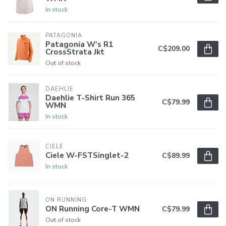
In stock
PATAGONIA
Patagonia W's R1
C$209.00
CrossStrata Jkt
Out of stock
DAEHLIE
Daehlie T-Shirt Run 365
C$79.99
WMN
In stock
CIELE
Ciele W-FSTSinglet-2
C$89.99
In stock
ON RUNNING
ON Running Core-T WMN
C$79.99
Out of stock