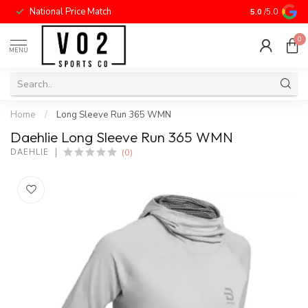
National Price Match
5.0
/5.0
0
MENU
Home
/
Long Sleeve Run 365 WMN
Daehlie Long Sleeve Run 365 WMN
(0)
DAEHLIE