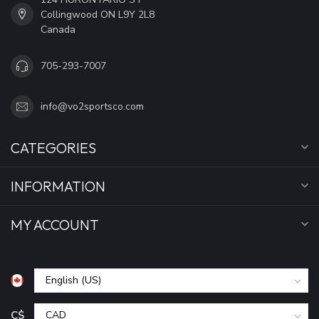
Collingwood ON L9Y 2L8
Canada
705-293-7007
info@vo2sportsco.com
CATEGORIES
INFORMATION
MY ACCOUNT
C$