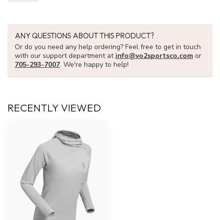
ANY QUESTIONS ABOUT THIS PRODUCT?
Or do you need any help ordering? Feel free to get in touch
with our support department at
info@vo2sportsco.com
or
705-293-7007
. We're happy to help!
RECENTLY VIEWED