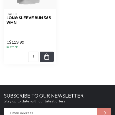
DAEHLIE
LONG SLEEVE RUN 365
WMN
C$119.99
In stock
SUBSCRIBE TO OUR NEWSLETTER
Stay up to date with our latest offers