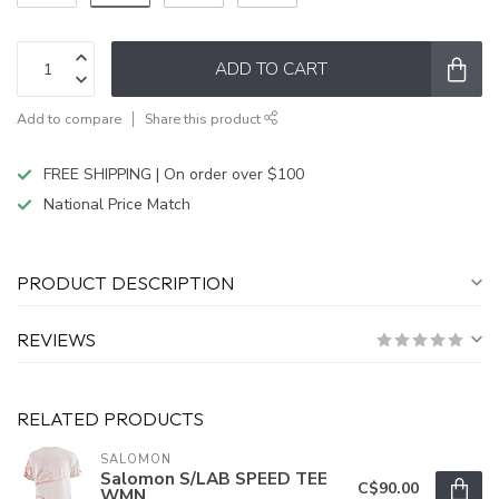
ADD TO CART
Add to compare
Share this product
FREE SHIPPING | On order over $100
National Price Match
PRODUCT DESCRIPTION
REVIEWS
RELATED PRODUCTS
SALOMON
Salomon S/LAB SPEED TEE
C$90.00
WMN