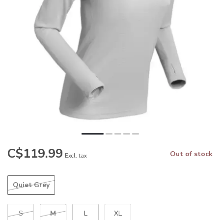
C$119.99
Out of stock
Excl. tax
Quiet Grey
M
S
L
XL