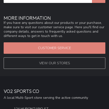
MORE INFORMATION
If you have any questions about our products or your purchase,
make sure to visit our customer service page. Here you'll find our
company details, answers to frequently asked questions and
different ways to get in touch with us.
CUSTOMER SERVICE
VIEW OUR STORES
VO2 SPORTS CO
A local Multi-Sport store serving the active community
124 HURONTARIO ST