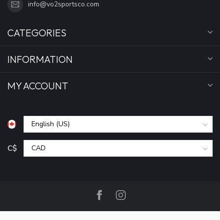
info@vo2sportsco.com
CATEGORIES
INFORMATION
MY ACCOUNT
C$