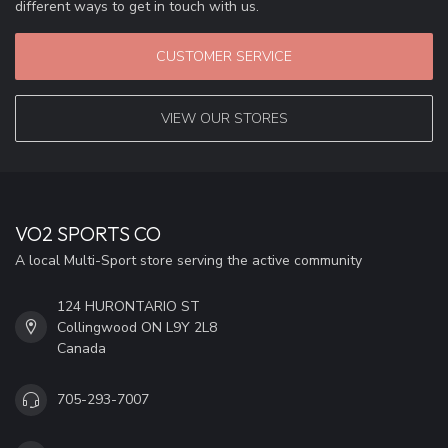
different ways to get in touch with us.
CUSTOMER SERVICE
VIEW OUR STORES
VO2 SPORTS CO
A local Multi-Sport store serving the active community
124 HURONTARIO ST
Collingwood ON L9Y 2L8
Canada
705-293-7007