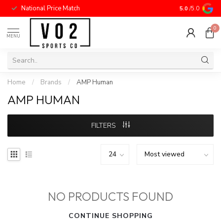
National Price Match
5.0
/5.0
0
MENU
Home
/
Brands
/
AMP Human
AMP HUMAN
FILTERS
NO PRODUCTS FOUND
CONTINUE SHOPPING