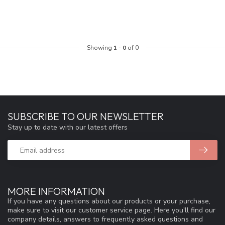
Showing
1
-
0
of 0
SUBSCRIBE TO OUR NEWSLETTER
Stay up to date with our latest offers
MORE INFORMATION
If you have any questions about our products or your purchase,
make sure to visit our customer service page. Here you'll find our
company details, answers to frequently asked questions and